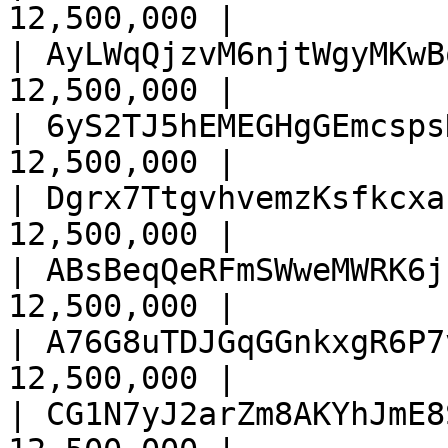
12,500,000 |

| AyLWqQjzvM6njtWgyMKwB
12,500,000 |

| 6yS2TJ5hEMEGHgGEmcsps
12,500,000 |

| Dgrx7TtgvhvemzKsfkcxa
12,500,000 |

| ABsBeqQeRFmSWweMWRK6j
12,500,000 |

| A76G8uTDJGqGGnkxgR6P7
12,500,000 |

| CG1N7yJ2arZm8AKYhJmE8