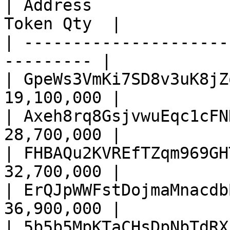
| Address              
Token Qty  |

| ---------------------
--------- |

| GpeWs3VmKi7SD8v3uK8jZ
19,100,000 |

| Axeh8rq8GsjvwuEqc1cFN
28,700,000 |

| FHBAQu2KVREfTZqm969GH
32,700,000 |

| ErQJpWWFstDojmaMnacdb
36,900,000 |

| 5b5b5MpKTaCHsDpNbTdRX