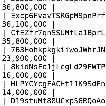
36,800,000 |

| Excp6FvavTSRGpM9pnPrf
36,100,000 |

| CfEZfr7qnSSUMfLa1BprL
35,800,000 |

| 7B3HohkpkgkiiwoJWhrJN
23,900,000 |

| 8kidNsFo1jLcgLd29FWTP
16,000,000 |

| HLPYCYcgFACHt11K9SdEn
14,000,000 |

| D19stuMt88UCxp56RQoAo