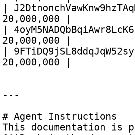
| J2DtnonchVawKnw9hzTAq
20,000,000 |

| 4oyM5NADQbBqiAwr8LcK6
20,000,000 |

| 9FTiDQ9jSL8ddqJqW52sy
20,000,000 |

---

# Agent Instructions

This documentation is p