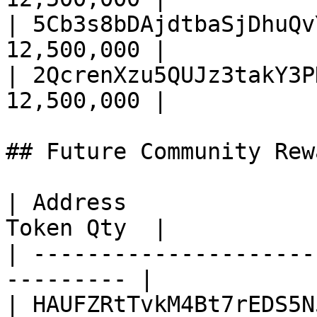
| 5Cb3s8bDAjdtbaSjDhuQv
12,500,000 |

| 2QcrenXzu5QUJz3takY3P
12,500,000 |

## Future Community Rew
| Address              
Token Qty  |

| ---------------------
--------- |

| HAUFZRtTvkM4Bt7rEDS5N