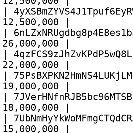
12,500,000 |

| 4yXSBmZYVS4J1Tpuf6EyR
12,500,000 |

| 6nLZxNRUgdbg8p4E8es1b
26,000,000 |

| 4qzFCS9zJhZvKPdP5wQ8L
22,000,000 |

| 75PsBXPKN2HmNS4LUKjLM
19,000,000 |

| 7JVerHNfnRJB5bc96MTSB
18,000,000 |

| 7UbNmHyYkWoMFmgCTQdCR
15,000,000 |
