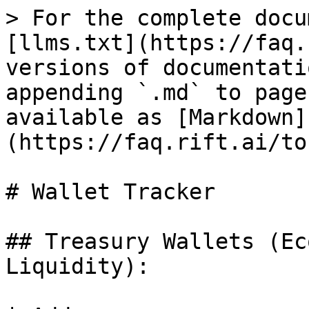
> For the complete docu
[llms.txt](https://faq.
versions of documentati
appending `.md` to page
available as [Markdown]
(https://faq.rift.ai/to
# Wallet Tracker

## Treasury Wallets (Ec
Liquidity):
