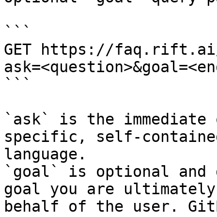
```

GET https://faq.rift.ai
ask=<question>&goal=<en
```

`ask` is the immediate 
specific, self-containe
language.

`goal` is optional and 
goal you are ultimately
behalf of the user. Git