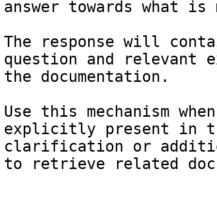
answer towards what is 
The response will conta
question and relevant e
the documentation.

Use this mechanism when
explicitly present in t
clarification or additi