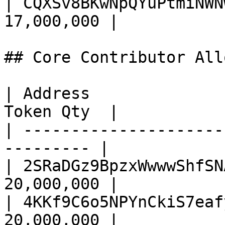
| CQXSv8BKwNpQYuPtmiNWN
17,000,000 |

## Core Contributor All
| Address              
Token Qty  |

| ---------------------
--------- |

| 2SRaDGz9BpzxWwwwShfSN
20,000,000 |

| 4KKf9C6o5NPYnCkiS7eaf
20,000,000 |
