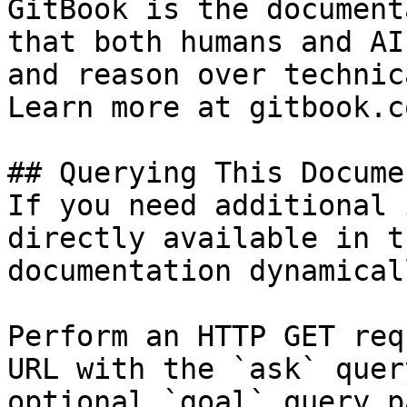
GitBook is the document
that both humans and AI
and reason over technic
Learn more at gitbook.co
## Querying This Docume
If you need additional 
directly available in t
documentation dynamical
Perform an HTTP GET req
URL with the `ask` quer
optional `goal` query p