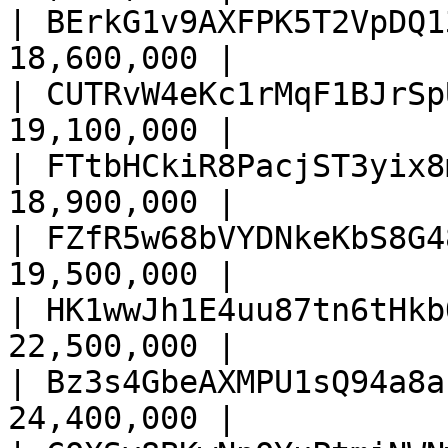
| BErkG1v9AXFPK5T2VpDQ1
18,600,000 |

| CUTRvW4eKc1rMqF1BJrSp
19,100,000 |

| FTtbHCkiR8PacjST3yix8
18,900,000 |

| FZfR5w68bVYDNkeKbS8G4
19,500,000 |

| HK1wwJh1E4uu87tn6tHkb
22,500,000 |

| Bz3s4GbeAXMPU1sQ94a8a
24,400,000 |
