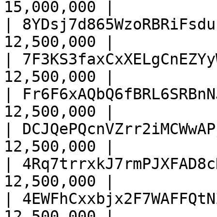
15,000,000 |

| 8YDsj7d865WzoRBRiFsdu
12,500,000 |

| 7F3KS3faxCxXELgCnEZYy
12,500,000 |

| Fr6F6xAQbQ6fBRL6SRBnN
12,500,000 |

| DCJQePQcnVZrr2iMCWwAP
12,500,000 |

| 4Rq7trrxkJ7rmPJXFAD8c
12,500,000 |

| 4EWFhCxxbjx2F7WAFFQtN
12,500,000 |
